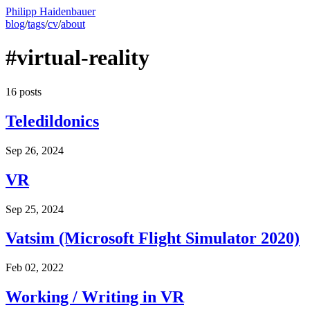
Philipp Haidenbauer
blog
/
tags
/
cv
/
about
#virtual-reality
16 posts
Teledildonics
Sep 26, 2024
VR
Sep 25, 2024
Vatsim (Microsoft Flight Simulator 2020)
Feb 02, 2022
Working / Writing in VR