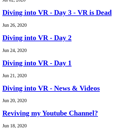
Diving into VR - Day 3 - VR is Dead
Jun 26, 2020
Diving into VR - Day 2
Jun 24, 2020
Diving into VR - Day 1
Jun 21, 2020
Diving into VR - News & Videos
Jun 20, 2020
Reviving my Youtube Channel?
Jun 18, 2020