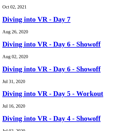
Oct 02, 2021
Diving into VR - Day 7
Aug 26, 2020
Diving into VR - Day 6 - Showoff
Aug 02, 2020
Diving into VR - Day 6 - Showoff
Jul 31, 2020
Diving into VR - Day 5 - Workout
Jul 16, 2020
Diving into VR - Day 4 - Showoff
Jul 02, 2020