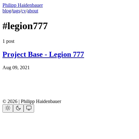
Philipp Haidenbauer
blog
/
tags
/
cv
/
about
#legion777
1 post
Project Base - Legion 777
Aug 09, 2021
© 2026 | Philipp Haidenbauer