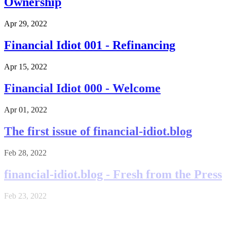
Ownership
Apr 29, 2022
Financial Idiot 001 - Refinancing
Apr 15, 2022
Financial Idiot 000 - Welcome
Apr 01, 2022
The first issue of financial-idiot.blog
Feb 28, 2022
financial-idiot.blog - Fresh from the Press
Feb 23, 2022