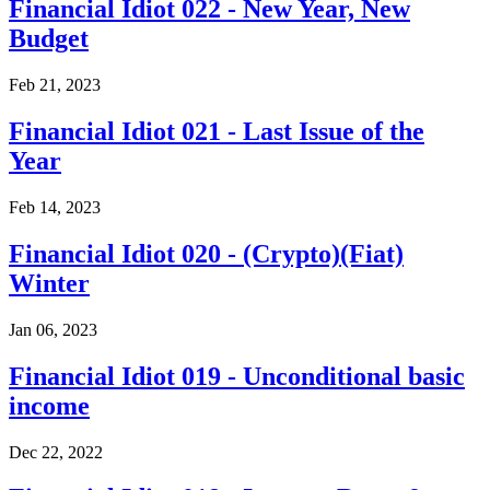
Financial Idiot 022 - New Year, New
Budget
Feb 21, 2023
Financial Idiot 021 - Last Issue of the
Year
Feb 14, 2023
Financial Idiot 020 - (Crypto)(Fiat)
Winter
Jan 06, 2023
Financial Idiot 019 - Unconditional basic
income
Dec 22, 2022