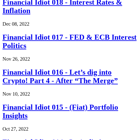
Financial Idiot 018 - Interest Rates &
Inflation
Dec 08, 2022
Financial Idiot 017 - FED & ECB Interest
Politics
Nov 26, 2022
Financial Idiot 016 - Let’s dig into
Crypto! Part 4 - After “The Merge”
Nov 10, 2022
Financial Idiot 015 - (Fiat) Portfolio
Insights
Oct 27, 2022