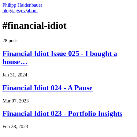
Philipp Haidenbauer
blog
/
tags
/
cv
/
about
#financial-idiot
28 posts
Financial Idiot Issue 025 - I bought a
house…
Jan 31, 2024
Financial Idiot 024 - A Pause
Mar 07, 2023
Financial Idiot 023 - Portfolio Insights
Feb 28, 2023