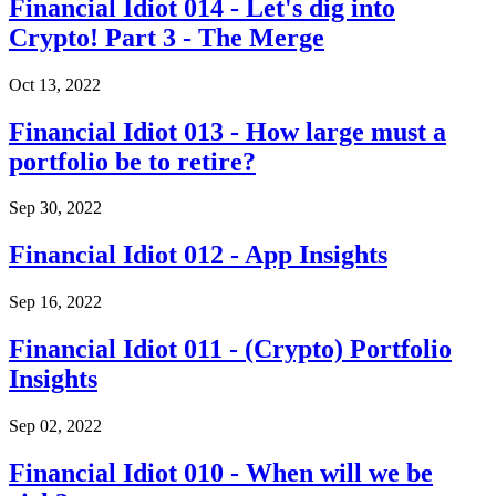
Financial Idiot 014 - Let's dig into
Crypto! Part 3 - The Merge
Oct 13, 2022
Financial Idiot 013 - How large must a
portfolio be to retire?
Sep 30, 2022
Financial Idiot 012 - App Insights
Sep 16, 2022
Financial Idiot 011 - (Crypto) Portfolio
Insights
Sep 02, 2022
Financial Idiot 010 - When will we be