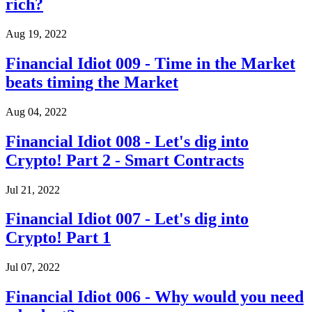
rich?
Aug 19, 2022
Financial Idiot 009 - Time in the Market
beats timing the Market
Aug 04, 2022
Financial Idiot 008 - Let's dig into
Crypto! Part 2 - Smart Contracts
Jul 21, 2022
Financial Idiot 007 - Let's dig into
Crypto! Part 1
Jul 07, 2022
Financial Idiot 006 - Why would you need