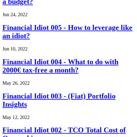
a budget?
Jun 24, 2022
Financial Idiot 005 - How to leverage like
an idiot?
Jun 10, 2022
Financial Idiot 004 - What to do with
2000€ tax-free a month?
May 26, 2022
Financial Idiot 003 - (Fiat) Portfolio
Insights
May 12, 2022
Financial Idiot 002 - TCO Total Cost of