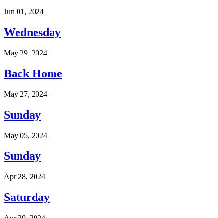
Jun 01, 2024
Wednesday
May 29, 2024
Back Home
May 27, 2024
Sunday
May 05, 2024
Sunday
Apr 28, 2024
Saturday
Apr 20, 2024