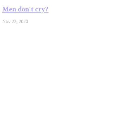
Men don't cry?
Nov 22, 2020
Funeral
Nov 18, 2020
Real (Brain / Death / Pray)
Nov 17, 2020
Father & Son
Nov 15, 2020