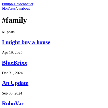
Philipp Haidenbauer
blog
/
tags
/
cv
/
about
#family
61 posts
I might buy a house
Apr 19, 2025
BlueBrixx
Dec 31, 2024
An Update
Sep 03, 2024
RoboVac