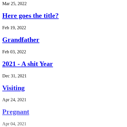
Mar 25, 2022
Here goes the title?
Feb 19, 2022
Grandfather
Feb 03, 2022
2021 - A shit Year
Dec 31, 2021
Visiting
Apr 24, 2021
Pregnant
Apr 04, 2021