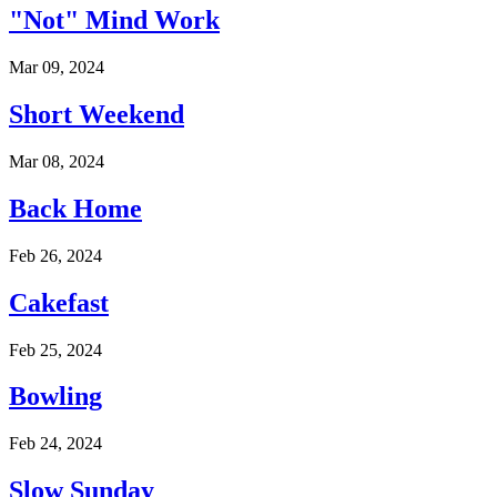
"Not" Mind Work
Mar 09, 2024
Short Weekend
Mar 08, 2024
Back Home
Feb 26, 2024
Cakefast
Feb 25, 2024
Bowling
Feb 24, 2024
Slow Sunday