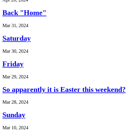
Back "Home"
Mar 31, 2024
Saturday
Mar 30, 2024
Friday
Mar 29, 2024
So apparently it is Easter this weekend?
Mar 28, 2024
Sunday
Mar 10, 2024