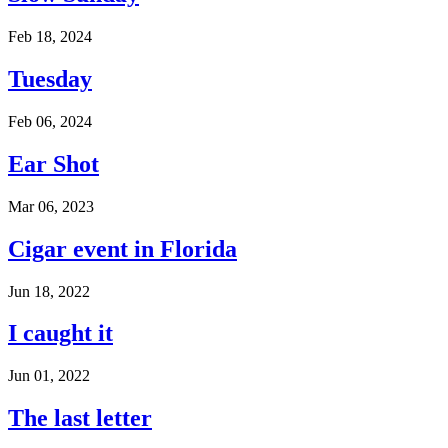
Feb 18, 2024
Tuesday
Feb 06, 2024
Ear Shot
Mar 06, 2023
Cigar event in Florida
Jun 18, 2022
I caught it
Jun 01, 2022
The last letter