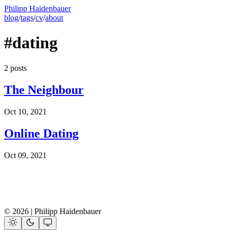
Philipp Haidenbauer
blog
/
tags
/
cv
/
about
#dating
2 posts
The Neighbour
Oct 10, 2021
Online Dating
Oct 09, 2021
© 2026 | Philipp Haidenbauer