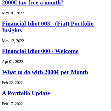
2000€ tax-free a month?
May 26, 2022
Financial Idiot 003 - (Fiat) Portfolio
Insights
May 12, 2022
Financial Idiot 000 - Welcome
Apr 01, 2022
What to do with 2000€ per Month
Feb 22, 2022
A Portfolio Update
Feb 17, 2022