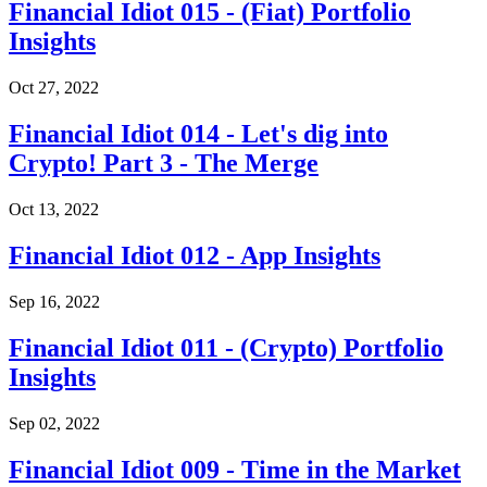
Financial Idiot 015 - (Fiat) Portfolio
Insights
Oct 27, 2022
Financial Idiot 014 - Let's dig into
Crypto! Part 3 - The Merge
Oct 13, 2022
Financial Idiot 012 - App Insights
Sep 16, 2022
Financial Idiot 011 - (Crypto) Portfolio
Insights
Sep 02, 2022
Financial Idiot 009 - Time in the Market