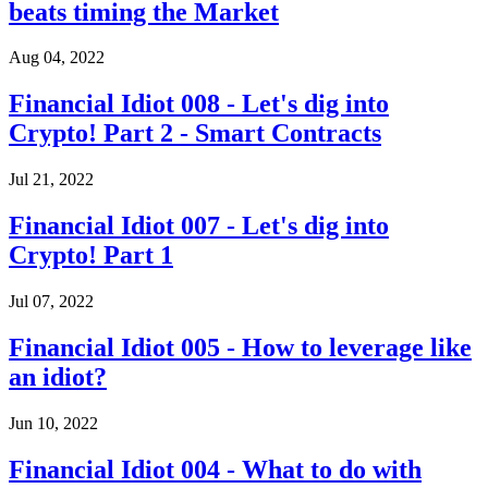
beats timing the Market
Aug 04, 2022
Financial Idiot 008 - Let's dig into
Crypto! Part 2 - Smart Contracts
Jul 21, 2022
Financial Idiot 007 - Let's dig into
Crypto! Part 1
Jul 07, 2022
Financial Idiot 005 - How to leverage like
an idiot?
Jun 10, 2022
Financial Idiot 004 - What to do with