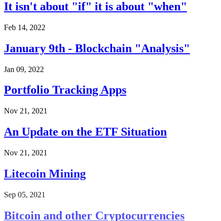
It isn't about "if" it is about "when"
Feb 14, 2022
January 9th - Blockchain "Analysis"
Jan 09, 2022
Portfolio Tracking Apps
Nov 21, 2021
An Update on the ETF Situation
Nov 21, 2021
Litecoin Mining
Sep 05, 2021
Bitcoin and other Cryptocurrencies