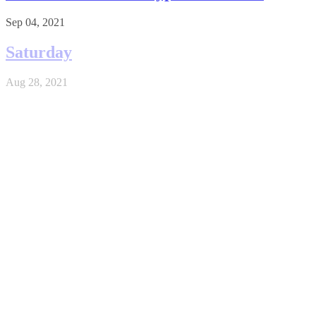
Sep 04, 2021
Saturday
Aug 28, 2021
Crypto Investing
Nov 26, 2020
Geomining
May 29, 2020