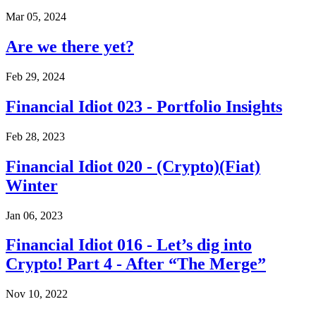
Mar 05, 2024
Are we there yet?
Feb 29, 2024
Financial Idiot 023 - Portfolio Insights
Feb 28, 2023
Financial Idiot 020 - (Crypto)(Fiat)
Winter
Jan 06, 2023
Financial Idiot 016 - Let’s dig into
Crypto! Part 4 - After “The Merge”
Nov 10, 2022