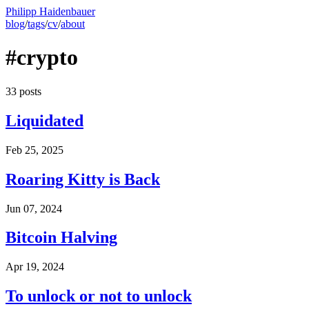
Philipp Haidenbauer
blog
/
tags
/
cv
/
about
#crypto
33 posts
Liquidated
Feb 25, 2025
Roaring Kitty is Back
Jun 07, 2024
Bitcoin Halving
Apr 19, 2024
To unlock or not to unlock