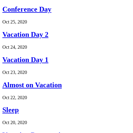
Conference Day
Oct 25, 2020
Vacation Day 2
Oct 24, 2020
Vacation Day 1
Oct 23, 2020
Almost on Vacation
Oct 22, 2020
Sleep
Oct 20, 2020