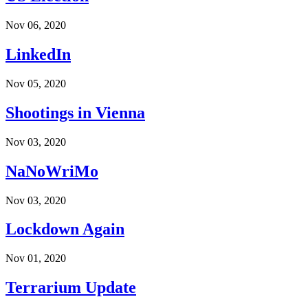
Nov 06, 2020
LinkedIn
Nov 05, 2020
Shootings in Vienna
Nov 03, 2020
NaNoWriMo
Nov 03, 2020
Lockdown Again
Nov 01, 2020
Terrarium Update