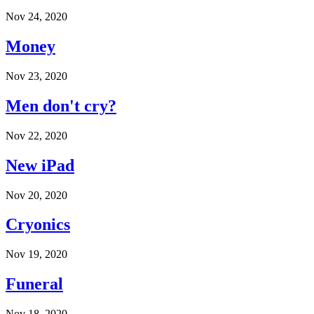
Nov 24, 2020
Money
Nov 23, 2020
Men don't cry?
Nov 22, 2020
New iPad
Nov 20, 2020
Cryonics
Nov 19, 2020
Funeral
Nov 18, 2020