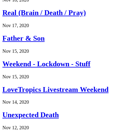
Real (Brain / Death / Pray)
Nov 17, 2020
Father & Son
Nov 15, 2020
Weekend - Lockdown - Stuff
Nov 15, 2020
LoveTropics Livestream Weekend
Nov 14, 2020
Unexpected Death
Nov 12, 2020