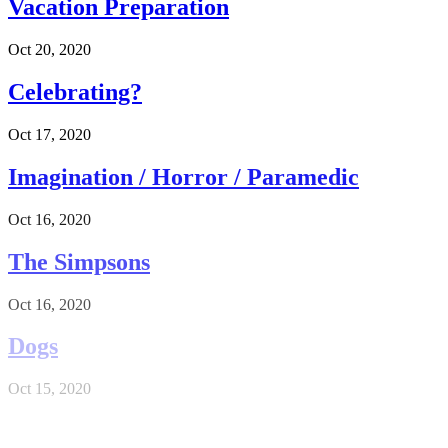
Vacation Preparation
Oct 20, 2020
Celebrating?
Oct 17, 2020
Imagination / Horror / Paramedic
Oct 16, 2020
The Simpsons
Oct 16, 2020
Dogs
Oct 15, 2020
Long Day and short night (aka Night