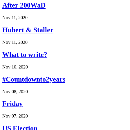
After 200WaD
Nov 11, 2020
Hubert & Staller
Nov 11, 2020
What to write?
Nov 10, 2020
#Countdownto2years
Nov 08, 2020
Friday
Nov 07, 2020
US Election