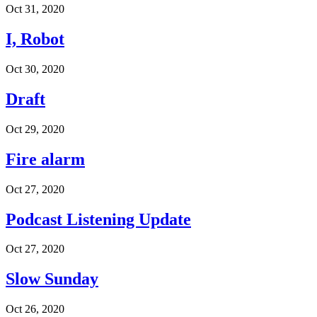
Oct 31, 2020
I, Robot
Oct 30, 2020
Draft
Oct 29, 2020
Fire alarm
Oct 27, 2020
Podcast Listening Update
Oct 27, 2020
Slow Sunday
Oct 26, 2020