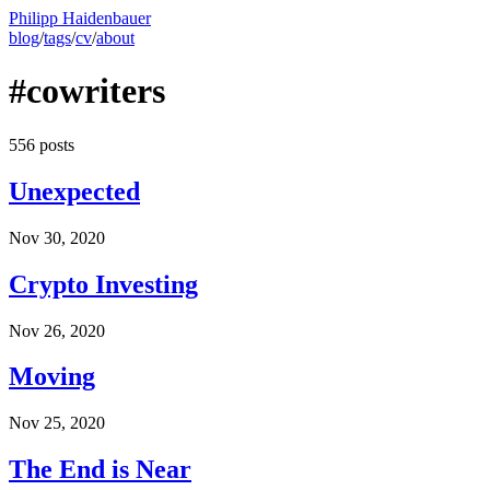
Philipp Haidenbauer
blog
/
tags
/
cv
/
about
#cowriters
556 posts
Unexpected
Nov 30, 2020
Crypto Investing
Nov 26, 2020
Moving
Nov 25, 2020
The End is Near