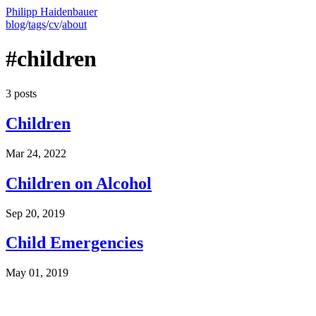
Philipp Haidenbauer
blog
/
tags
/
cv
/
about
#children
3 posts
Children
Mar 24, 2022
Children on Alcohol
Sep 20, 2019
Child Emergencies
May 01, 2019