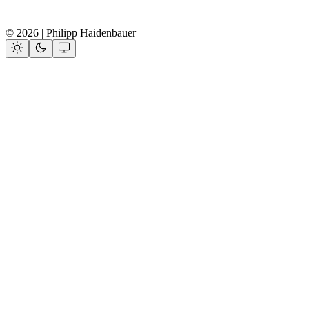
© 2026 | Philipp Haidenbauer