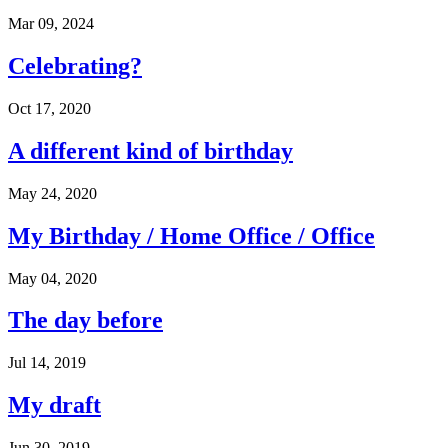
Mar 09, 2024
Celebrating?
Oct 17, 2020
A different kind of birthday
May 24, 2020
My Birthday / Home Office / Office
May 04, 2020
The day before
Jul 14, 2019
My draft
Jun 30, 2019