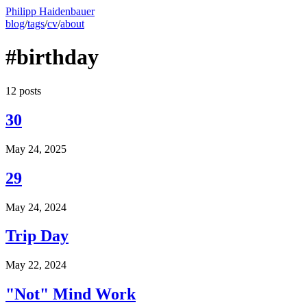
Philipp Haidenbauer
blog
/
tags
/
cv
/
about
#birthday
12 posts
30
May 24, 2025
29
May 24, 2024
Trip Day
May 22, 2024
"Not" Mind Work