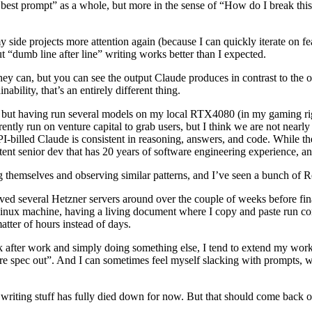
best prompt” as a whole, but more in the sense of “How do I break thi
my side projects more attention again (because I can quickly iterate on f
ut “dumb line after line” writing works better than I expected.
hey can, but you can see the output Claude produces in contrast to the
ability, that’s an entirely different thing.
 but having run several models on my local RTX4080 (in my gaming rig), 
rently run on venture capital to grab users, but I think we are not nearl
PI-billed Claude is consistent in reasoning, answers, and code. While t
t senior dev that has 20 years of software engineering experience, and
themselves and observing similar patterns, and I’ve seen a bunch of Red
d several Hetzner servers around over the couple of weeks before final
 Linux machine, having a living document where I copy and paste run
atter of hours instead of days.
fter work and simply doing something else, I tend to extend my workday
re spec out”. And I can sometimes feel myself slacking with prompts, w
writing stuff has fully died down for now. But that should come back on