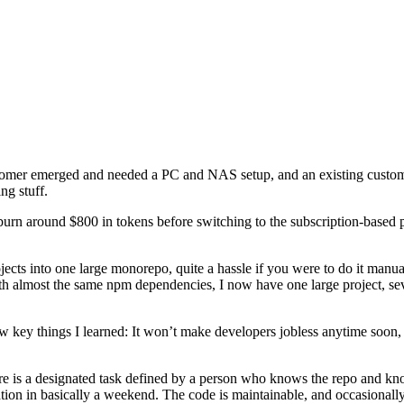
stomer emerged and needed a PC and NAS setup, and an existing custome
ng stuff.
 burn around $800 in tokens before switching to the subscription-base
jects into one large monorepo, quite a hassle if you were to do it manua
with almost the same npm dependencies, I now have one large project, s
few key things I learned: It won’t make developers jobless anytime soon,
e is a designated task defined by a person who knows the repo and know
 in basically a weekend. The code is maintainable, and occasionally I 