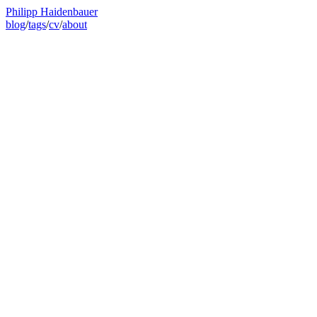
Philipp Haidenbauer
blog
/
tags
/
cv
/
about