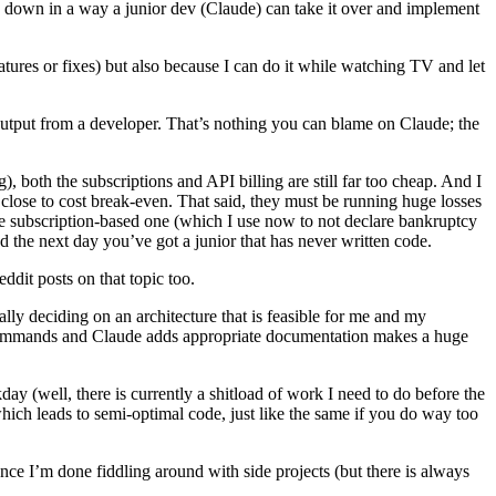
s down in a way a junior dev (Claude) can take it over and implement
eatures or fixes) but also because I can do it while watching TV and let
 output from a developer. That’s nothing you can blame on Claude; the
both the subscriptions and API billing are still far too cheap. And I
y close to cost break-even. That said, they must be running huge losses
he subscription-based one (which I use now to not declare bankruptcy
 the next day you’ve got a junior that has never written code.
dit posts on that topic too.
ly deciding on an architecture that is feasible for me and my
 commands and Claude adds appropriate documentation makes a huge
 (well, there is currently a shitload of work I need to do before the
hich leads to semi-optimal code, just like the same if you do way too
ce I’m done fiddling around with side projects (but there is always