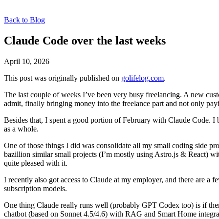
Back to Blog
Claude Code over the last weeks
April 10, 2026
This post was originally published on
golifelog.com
.
The last couple of weeks I’ve been very busy freelancing. A new cu
admit, finally bringing money into the freelance part and not only payi
Besides that, I spent a good portion of February with Claude Code. I
as a whole.
One of those things I did was consolidate all my small coding side pro
bazillion similar small projects (I’m mostly using Astro.js & React) 
quite pleased with it.
I recently also got access to Claude at my employer, and there are a 
subscription models.
One thing Claude really runs well (probably GPT Codex too) is if ther
chatbot (based on Sonnet 4.5/4.6) with RAG and Smart Home integration