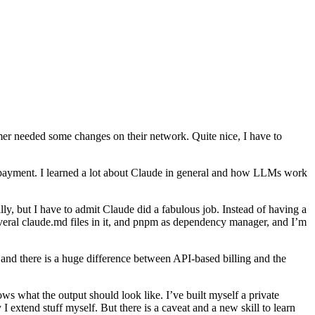
r needed some changes on their network. Quite nice, I have to
d payment. I learned a lot about Claude in general and how LLMs work
lly, but I have to admit Claude did a fabulous job. Instead of having a
everal claude.md files in it, and pnpm as dependency manager, and I’m
 and there is a huge difference between API-based billing and the
s what the output should look like. I’ve built myself a private
extend stuff myself. But there is a caveat and a new skill to learn