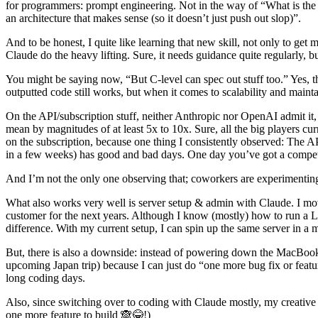
for programmers: prompt engineering. Not in the way of “What is the 
an architecture that makes sense (so it doesn’t just push out slop)”.
And to be honest, I quite like learning that new skill, not only to get 
Claude do the heavy lifting. Sure, it needs guidance quite regularly, b
You might be saying now, “But C-level can spec out stuff too.” Yes, t
outputted code still works, but when it comes to scalability and maintain
On the API/subscription stuff, neither Anthropic nor OpenAI admit it,
mean by magnitudes of at least 5x to 10x. Sure, all the big players cur
on the subscription, because one thing I consistently observed: The A
in a few weeks) has good and bad days. One day you’ve got a competen
And I’m not the only one observing that; coworkers are experimenting 
What also works very well is server setup & admin with Claude. I move
customer for the next years. Although I know (mostly) how to run a
difference. With my current setup, I can spin up the same server in a m
But, there is also a downside: instead of powering down the MacBook a
upcoming Japan trip) because I can just do “one more bug fix or featu
long coding days.
Also, since switching over to coding with Claude mostly, my creative 
one more feature to build 🙈😂!)