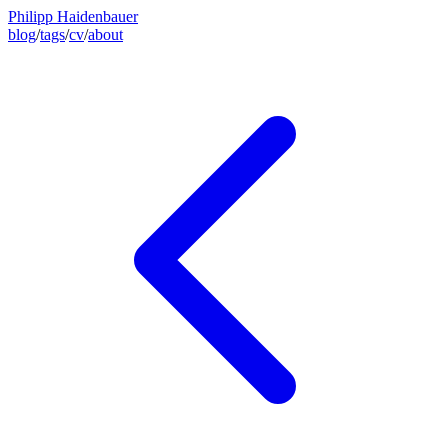
Philipp Haidenbauer
blog
/
tags
/
cv
/
about