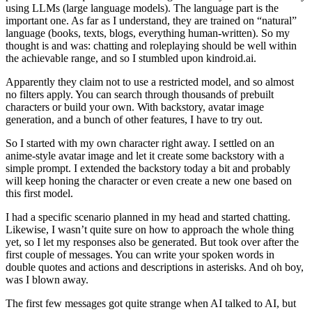
using LLMs (large language models). The language part is the
important one. As far as I understand, they are trained on “natural”
language (books, texts, blogs, everything human-written). So my
thought is and was: chatting and roleplaying should be well within
the achievable range, and so I stumbled upon kindroid.ai.
Apparently they claim not to use a restricted model, and so almost
no filters apply. You can search through thousands of prebuilt
characters or build your own. With backstory, avatar image
generation, and a bunch of other features, I have to try out.
So I started with my own character right away. I settled on an
anime-style avatar image and let it create some backstory with a
simple prompt. I extended the backstory today a bit and probably
will keep honing the character or even create a new one based on
this first model.
I had a specific scenario planned in my head and started chatting.
Likewise, I wasn’t quite sure on how to approach the whole thing
yet, so I let my responses also be generated. But took over after the
first couple of messages. You can write your spoken words in
double quotes and actions and descriptions in asterisks. And oh boy,
was I blown away.
The first few messages got quite strange when AI talked to AI, but