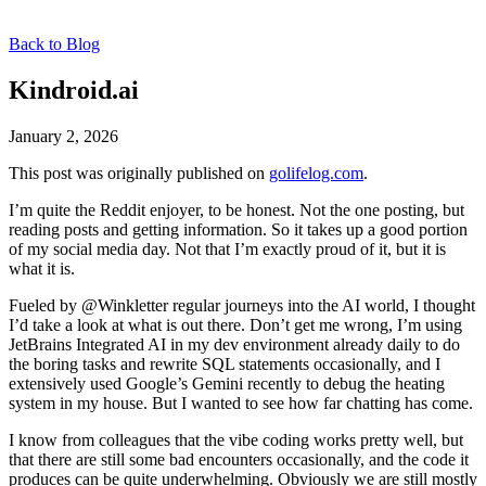
Back to Blog
Kindroid.ai
January 2, 2026
This post was originally published on
golifelog.com
.
I’m quite the Reddit enjoyer, to be honest. Not the one posting, but
reading posts and getting information. So it takes up a good portion
of my social media day. Not that I’m exactly proud of it, but it is
what it is.
Fueled by @Winkletter regular journeys into the AI world, I thought
I’d take a look at what is out there. Don’t get me wrong, I’m using
JetBrains Integrated AI in my dev environment already daily to do
the boring tasks and rewrite SQL statements occasionally, and I
extensively used Google’s Gemini recently to debug the heating
system in my house. But I wanted to see how far chatting has come.
I know from colleagues that the vibe coding works pretty well, but
that there are still some bad encounters occasionally, and the code it
produces can be quite underwhelming. Obviously we are still mostly