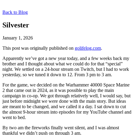
Back to Blog
Silvester
January 1, 2026
This post was originally published on
golifelog.com
.
Apparently we’ve got a new year today, and a few weeks back my
brother and I thought about what we could do for that “special”
night. We settled on a 24-hour stream on Twitch, but I had to work
yesterday, so we tuned it down to 12. From 3 pm to 3 am.
For the game, we decided on the Warhammer 40000 Space Marine
2 that came out in 2024, as it was possible to play the main
campaign in co-op. We got through relatively well, I would say, but
just before midnight we were done with the main story. But ideas
are meant to be changed, and we called it a day. I sat down to cut
the almost 9-hour stream into episodes for my YouTube channel and
went to bed.
By two am the fireworks finally went silent, and I was almost
thankful we didn’t push on through 3 am.