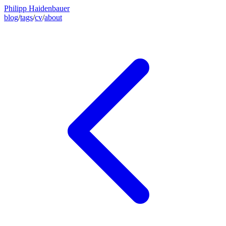
Philipp Haidenbauer
blog
/
tags
/
cv
/
about