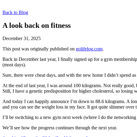
Back to Blog
A look back on fitness
December 31, 2025
This post was originally published on
golifelog.com
.
Back in December last year, I finally signed up for a gym membership
(most days).
Sure, there were cheat days, and with the new home I didn’t spend as 
At the end of last year, I was around 100 kilograms. Not really good, b
Still, I have a genetic predisposition for higher cholesterol, so losing
And today I can happily announce I’m down to 88.6 kilograms. A long-t
and you can see the weight loss in my face. It got quite slimmer over
I’ll be switching to a new gym next week (where I do the networking a
We’ll see how the progress continues through the next year.