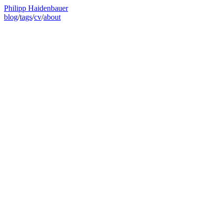
Philipp Haidenbauer
blog
/
tags
/
cv
/
about