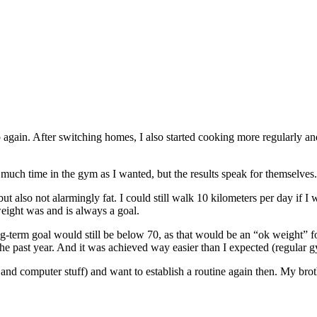
 again. After switching homes, I also started cooking more regularly an
much time in the gym as I wanted, but the results speak for themselves.
ut also not alarmingly fat. I could still walk 10 kilometers per day if I
 weight was and is always a goal.
erm goal would still be below 70, as that would be an “ok weight” for 
 the past year. And it was achieved way easier than I expected (regular 
nd computer stuff) and want to establish a routine again then. My broth