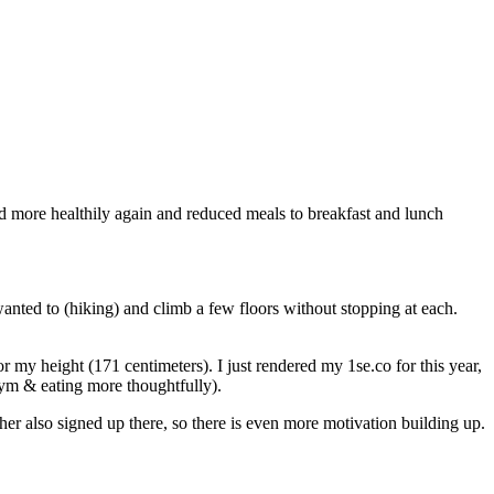
d more healthily again and reduced meals to breakfast and lunch
 wanted to (hiking) and climb a few floors without stopping at each.
my height (171 centimeters). I just rendered my 1se.co for this year,
gym & eating more thoughtfully).
er also signed up there, so there is even more motivation building up.