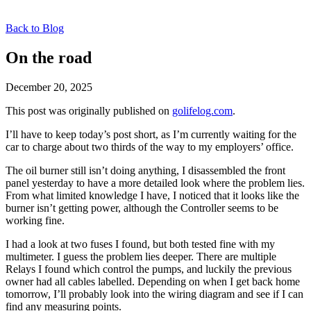
Back to Blog
On the road
December 20, 2025
This post was originally published on
golifelog.com
.
I’ll have to keep today’s post short, as I’m currently waiting for the
car to charge about two thirds of the way to my employers’ office.
The oil burner still isn’t doing anything, I disassembled the front
panel yesterday to have a more detailed look where the problem lies.
From what limited knowledge I have, I noticed that it looks like the
burner isn’t getting power, although the Controller seems to be
working fine.
I had a look at two fuses I found, but both tested fine with my
multimeter. I guess the problem lies deeper. There are multiple
Relays I found which control the pumps, and luckily the previous
owner had all cables labelled. Depending on when I get back home
tomorrow, I’ll probably look into the wiring diagram and see if I can
find any measuring points.