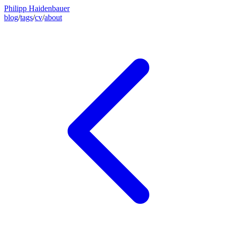
Philipp Haidenbauer
blog
/
tags
/
cv
/
about