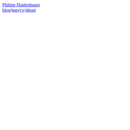
Philipp Haidenbauer
blog
/
tags
/
cv
/
about