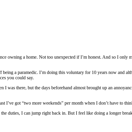
since owning a home. Not too unexpected if I’m honest. And so I only m
off being a paramedic. I’m doing this voluntary for 10 years now and alt
nces you could say.
en I was there, but the days beforehand almost brought up an annoyance. Y
 at least I’ve got “two more weekends” per month when I don’t have to th
miss the duties, I can jump right back in. But I feel like doing a longer