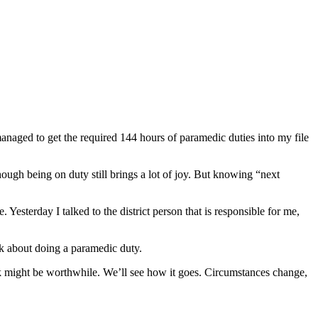
anaged to get the required 144 hours of paramedic duties into my file
hough being on duty still brings a lot of joy. But knowing “next
esterday I talked to the district person that is responsible for me,
ink about doing a paramedic duty.
 break might be worthwhile. We’ll see how it goes. Circumstances change,