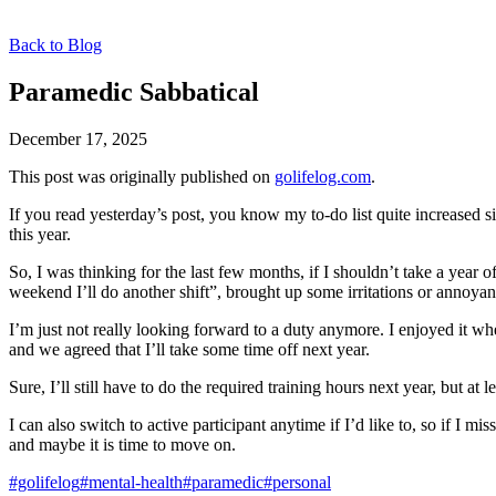
Back to Blog
Paramedic Sabbatical
December 17, 2025
This post was originally published on
golifelog.com
.
If you read yesterday’s post, you know my to-do list quite increased 
this year.
So, I was thinking for the last few months, if I shouldn’t take a year 
weekend I’ll do another shift”, brought up some irritations or annoya
I’m just not really looking forward to a duty anymore. I enjoyed it wh
and we agreed that I’ll take some time off next year.
Sure, I’ll still have to do the required training hours next year, but
I can also switch to active participant anytime if I’d like to, so if I 
and maybe it is time to move on.
#golifelog
#mental-health
#paramedic
#personal