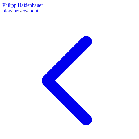
Philipp Haidenbauer
blog
/
tags
/
cv
/
about