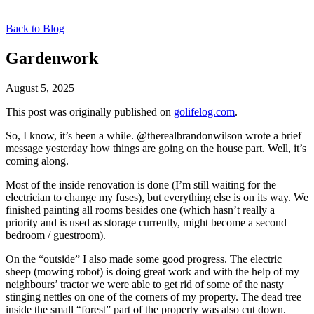
Back to Blog
Gardenwork
August 5, 2025
This post was originally published on
golifelog.com
.
So, I know, it’s been a while. @therealbrandonwilson wrote a brief
message yesterday how things are going on the house part. Well, it’s
coming along.
Most of the inside renovation is done (I’m still waiting for the
electrician to change my fuses), but everything else is on its way. We
finished painting all rooms besides one (which hasn’t really a
priority and is used as storage currently, might become a second
bedroom / guestroom).
On the “outside” I also made some good progress. The electric
sheep (mowing robot) is doing great work and with the help of my
neighbours’ tractor we were able to get rid of some of the nasty
stinging nettles on one of the corners of my property. The dead tree
inside the small “forest” part of the property was also cut down.