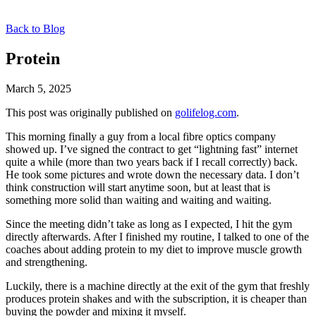
Back to Blog
Protein
March 5, 2025
This post was originally published on
golifelog.com
.
This morning finally a guy from a local fibre optics company
showed up. I’ve signed the contract to get “lightning fast” internet
quite a while (more than two years back if I recall correctly) back.
He took some pictures and wrote down the necessary data. I don’t
think construction will start anytime soon, but at least that is
something more solid than waiting and waiting and waiting.
Since the meeting didn’t take as long as I expected, I hit the gym
directly afterwards. After I finished my routine, I talked to one of the
coaches about adding protein to my diet to improve muscle growth
and strengthening.
Luckily, there is a machine directly at the exit of the gym that freshly
produces protein shakes and with the subscription, it is cheaper than
buying the powder and mixing it myself.