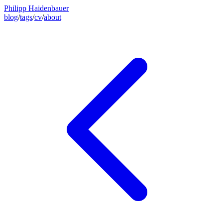
Philipp Haidenbauer
blog
/
tags
/
cv
/
about