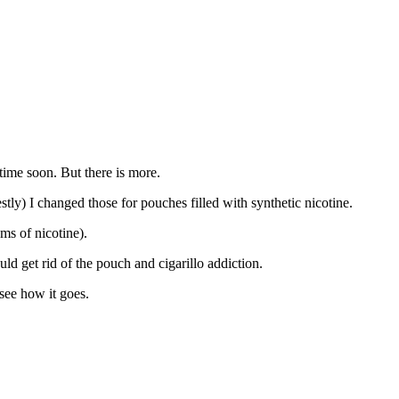
ime soon. But there is more.
tly) I changed those for pouches filled with synthetic nicotine.
ms of nicotine).
d get rid of the pouch and cigarillo addiction.
 see how it goes.