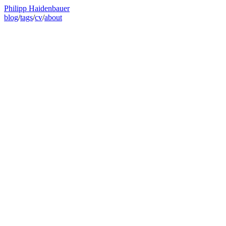
Philipp Haidenbauer
blog
/
tags
/
cv
/
about