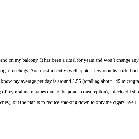
nd on my balcony. It has been a ritual for years and won’t change anyt
 cigar meetings. And most recently (well, quite a few months back, hones
 know my average per day is around 8.55 (totalling about 145 microgra
 of my oral membranes due to the pouch consumption), I decided I shoul
ouches), but the plan is to reduce smoking down to only the cigars. We’ll