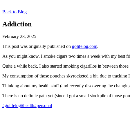
Back to Blog
Addiction
February 28, 2025
This post was originally published on
golifelog.com
.
As you might know, I smoke cigars two times a week with my best frie
Quite a while back, I also started smoking cigarillos in between those
My consumption of those pouches skyrocketed a bit, due to tracking I
Thinking about my health stuff (and recently discovering the changing
There is no definite path yet (since I got a small stockpile of those p
#golifelog
#health
#personal