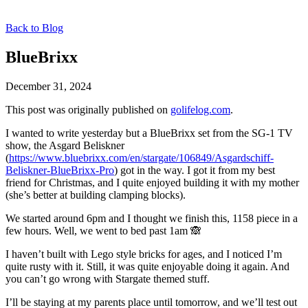
Back to Blog
BlueBrixx
December 31, 2024
This post was originally published on
golifelog.com
.
I wanted to write yesterday but a BlueBrixx set from the SG-1 TV
show, the Asgard Beliskner
(
https://www.bluebrixx.com/en/stargate/106849/Asgardschiff-
Beliskner-BlueBrixx-Pro
) got in the way. I got it from my best
friend for Christmas, and I quite enjoyed building it with my mother
(she’s better at building clamping blocks).
We started around 6pm and I thought we finish this, 1158 piece in a
few hours. Well, we went to bed past 1am 🙈
I haven’t built with Lego style bricks for ages, and I noticed I’m
quite rusty with it. Still, it was quite enjoyable doing it again. And
you can’t go wrong with Stargate themed stuff.
I’ll be staying at my parents place until tomorrow, and we’ll test out