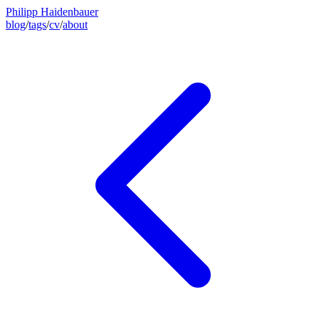
Philipp Haidenbauer
blog
/
tags
/
cv
/
about