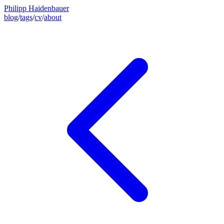
Philipp Haidenbauer
blog
/
tags
/
cv
/
about