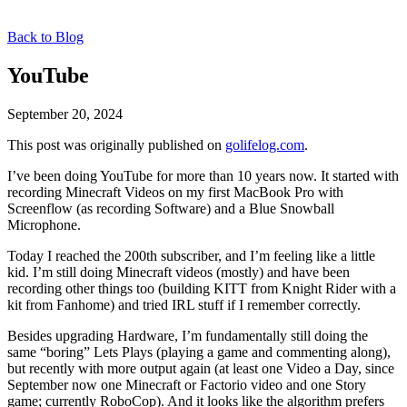
Back to Blog
YouTube
September 20, 2024
This post was originally published on
golifelog.com
.
I’ve been doing YouTube for more than 10 years now. It started with
recording Minecraft Videos on my first MacBook Pro with
Screenflow (as recording Software) and a Blue Snowball
Microphone.
Today I reached the 200th subscriber, and I’m feeling like a little
kid. I’m still doing Minecraft videos (mostly) and have been
recording other things too (building KITT from Knight Rider with a
kit from Fanhome) and tried IRL stuff if I remember correctly.
Besides upgrading Hardware, I’m fundamentally still doing the
same “boring” Lets Plays (playing a game and commenting along),
but recently with more output again (at least one Video a Day, since
September now one Minecraft or Factorio video and one Story
game; currently RoboCop). And it looks like the algorithm prefers