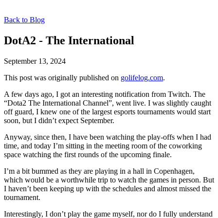
Back to Blog
DotA2 - The International
September 13, 2024
This post was originally published on
golifelog.com
.
A few days ago, I got an interesting notification from Twitch. The
“Dota2 The International Channel”, went live. I was slightly caught
off guard, I knew one of the largest esports tournaments would start
soon, but I didn’t expect September.
Anyway, since then, I have been watching the play-offs when I had
time, and today I’m sitting in the meeting room of the coworking
space watching the first rounds of the upcoming finale.
I’m a bit bummed as they are playing in a hall in Copenhagen,
which would be a worthwhile trip to watch the games in person. But
I haven’t been keeping up with the schedules and almost missed the
tournament.
Interestingly, I don’t play the game myself, nor do I fully understand