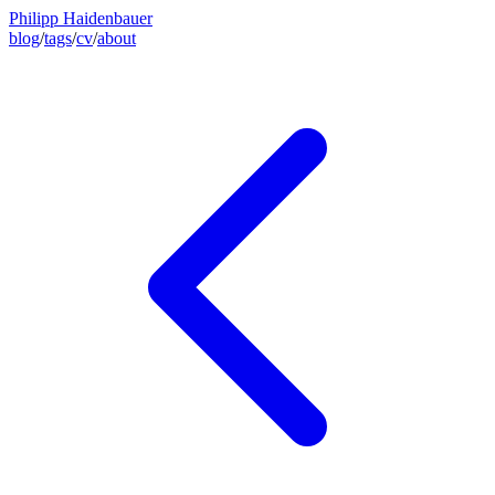
Philipp Haidenbauer
blog
/
tags
/
cv
/
about