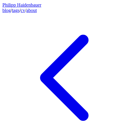
Philipp Haidenbauer
blog
/
tags
/
cv
/
about