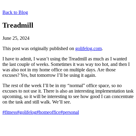
Back to Blog
Treadmill
June 25, 2024
This post was originally published on
golifelog.com
.
I have to admit, I wasn’t using the Treadmill as much as I wanted
the last couple of weeks. Sometimes it was way too hot, and then I
was also not in my home office on multiple days. Are those
excuses? Yes, but tomorrow I’ll be using it again.
The rest of the week I’ll be in my “normal” office space, so no
excuses to not use it. There is also an interesting implementation task
upcoming, so it will be interesting to see how good I can concentrate
on the task and still walk. We’ll see.
#fitness
#golifelog
#homeoffice
#personal