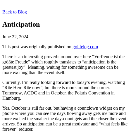
Back to Blog
Anticipation
June 22, 2024
This post was originally published on
golifelog.com
.
There is an interesting proverb around over here “Vorfreude ist die
größte Freude” which roughly translates to “anticipation is the
greatest joy”. Meaning, waiting for something awesome can be
more exciting than the event itself.
Currently, I’m really looking forward to today’s evening, watching
“Rite Here Rite now”, but there is more around the corner.
Tomorrow, ACDC and in October, the Polaris Convention in
Hamburg.
Yes, October is still far out, but having a countdown widget on my
phone where you can see the days flowing away gets me more and
more excited the smaller the day-count gets and the closer the event
arrives. So anticipation can be a great motivator and “what feels like
forever” reducer.