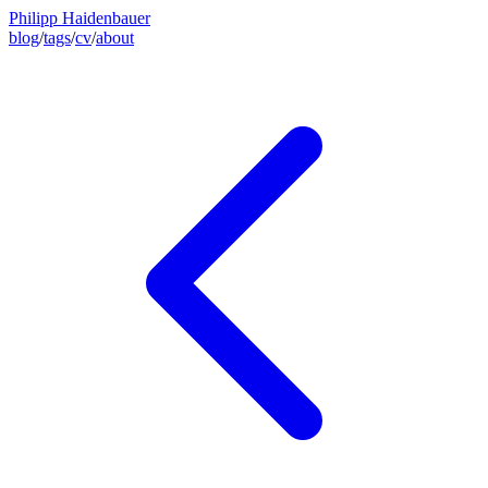
Philipp Haidenbauer
blog
/
tags
/
cv
/
about