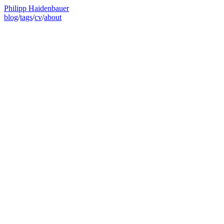
Philipp Haidenbauer
blog
/
tags
/
cv
/
about