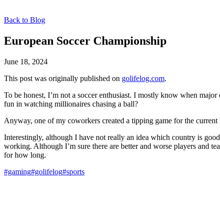
Back to Blog
European Soccer Championship
June 18, 2024
This post was originally published on
golifelog.com
.
To be honest, I’m not a soccer enthusiast. I mostly know when major eve
fun in watching millionaires chasing a ball?
Anyway, one of my coworkers created a tipping game for the current r
Interestingly, although I have not really an idea which country is go
working. Although I’m sure there are better and worse players and tea
for how long.
#gaming
#golifelog
#sports