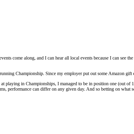
nts come along, and I can hear all local events because I can see the fi
unning Championship. Since my employer put out some Amazon gift cards
od at playing in Championships, I managed to be in position one (out of
ms, performance can differ on any given day. And so betting on what so