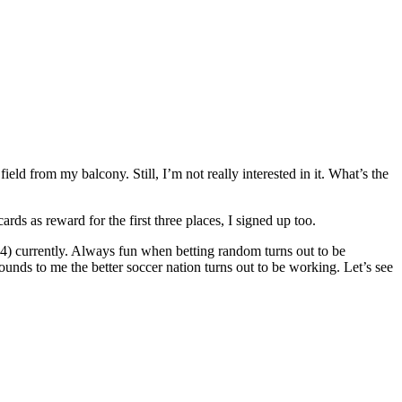
eld from my balcony. Still, I’m not really interested in it. What’s the
 as reward for the first three places, I signed up too.
 14) currently. Always fun when betting random turns out to be
unds to me the better soccer nation turns out to be working. Let’s see