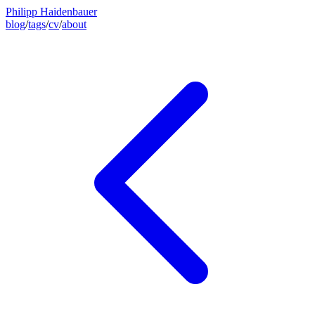
Philipp Haidenbauer
blog
/
tags
/
cv
/
about