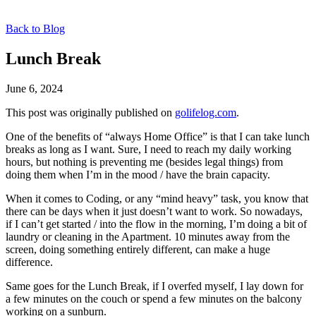
Back to Blog
Lunch Break
June 6, 2024
This post was originally published on
golifelog.com
.
One of the benefits of “always Home Office” is that I can take lunch
breaks as long as I want. Sure, I need to reach my daily working
hours, but nothing is preventing me (besides legal things) from
doing them when I’m in the mood / have the brain capacity.
When it comes to Coding, or any “mind heavy” task, you know that
there can be days when it just doesn’t want to work. So nowadays,
if I can’t get started / into the flow in the morning, I’m doing a bit of
laundry or cleaning in the Apartment. 10 minutes away from the
screen, doing something entirely different, can make a huge
difference.
Same goes for the Lunch Break, if I overfed myself, I lay down for
a few minutes on the couch or spend a few minutes on the balcony
working on a sunburn.