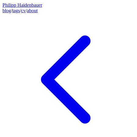
Philipp Haidenbauer
blog
/
tags
/
cv
/
about