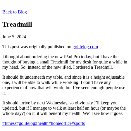
Back to Blog
Treadmill
June 5, 2024
This post was originally published on
golifelog.com
.
I thought about ordering the new iPad Pro today, but I have the
thought of buying a small Treadmill for my desk for quite a while in
my head. So, instead of the new iPad, I ordered a Treadmill.
It should fit underneath my table, and since it is a height adjustable
one, I will be able to walk while working. I don’t have any
experience of how that will work, but I’ve seen enough people use
it.
It should arrive by next Wednesday, so obviously I’ll keep you
updated, but if I manage to walk at least half an hour (or maybe the
whole day?) on it, it will benefit my health. We’ll see how it goes.
#fitness
#golifelog
#health
#homeoffice
#sports