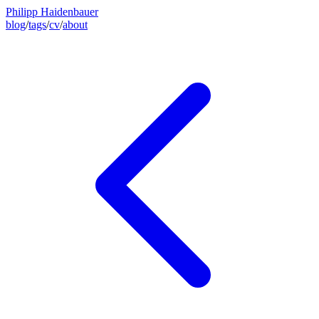
Philipp Haidenbauer
blog
/
tags
/
cv
/
about