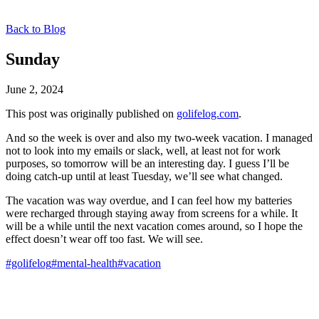
Back to Blog
Sunday
June 2, 2024
This post was originally published on
golifelog.com
.
And so the week is over and also my two-week vacation. I managed
not to look into my emails or slack, well, at least not for work
purposes, so tomorrow will be an interesting day. I guess I’ll be
doing catch-up until at least Tuesday, we’ll see what changed.
The vacation was way overdue, and I can feel how my batteries
were recharged through staying away from screens for a while. It
will be a while until the next vacation comes around, so I hope the
effect doesn’t wear off too fast. We will see.
#golifelog
#mental-health
#vacation