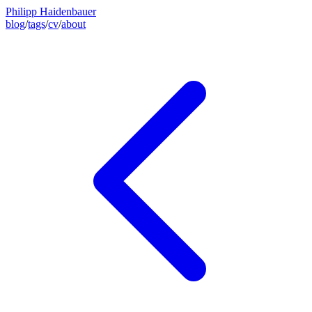
Philipp Haidenbauer
blog
/
tags
/
cv
/
about