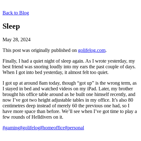
Back to Blog
Sleep
May 28, 2024
This post was originally published on
golifelog.com
.
Finally, I had a quiet night of sleep again. As I wrote yesterday, my
best friend was snoring loudly into my ears the past couple of days.
When I got into bed yesterday, it almost felt too quiet.
I got up at around 8am today, though “got up” is the wrong term, as
I stayed in bed and watched videos on my iPad. Later, my brother
brought his office table around as he built one himself recently, and
now I’ve got two height adjustable tables in my office. It’s also 80
centimetres deep instead of merely 60 the previous one had, so I
have more space than before. We’ll see when I’ve got time to play a
few rounds of Helldivers on it.
#gaming
#golifelog
#homeoffice
#personal