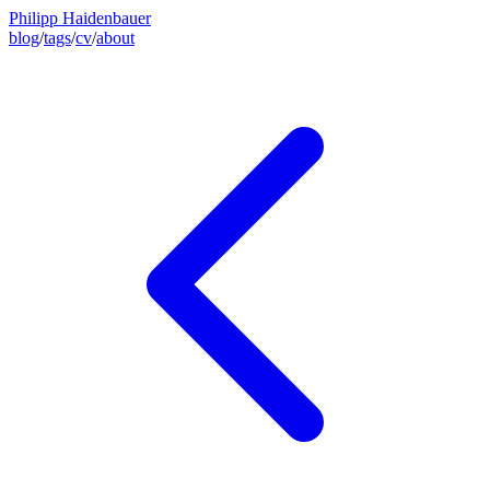
Philipp Haidenbauer
blog
/
tags
/
cv
/
about