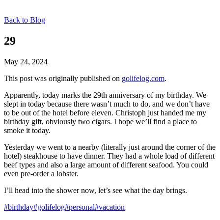
Back to Blog
29
May 24, 2024
This post was originally published on
golifelog.com
.
Apparently, today marks the 29th anniversary of my birthday. We
slept in today because there wasn’t much to do, and we don’t have
to be out of the hotel before eleven. Christoph just handed me my
birthday gift, obviously two cigars. I hope we’ll find a place to
smoke it today.
Yesterday we went to a nearby (literally just around the corner of the
hotel) steakhouse to have dinner. They had a whole load of different
beef types and also a large amount of different seafood. You could
even pre-order a lobster.
I’ll head into the shower now, let’s see what the day brings.
#birthday
#golifelog
#personal
#vacation