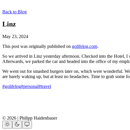
Back to Blog
Linz
May 23, 2024
This post was originally published on
golifelog.com
.
So we arrived in Linz yesterday afternoon. Checked into the Hotel, I s
Afterwards, we parked the car and headed into the office of my emplo
We went out for smashed burgers later on, which were wonderful. Wel
are barely waking up, but at least no headaches. Time to grab some fo
#golifelog
#personal
#travel
© 2026 | Philipp Haidenbauer