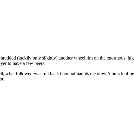
hredded (luckily only slightly) another wheel rim on the enormous, high 
yer to have a few beers.
l, what followed was fun back then but haunts me now. A bunch of bee
od.