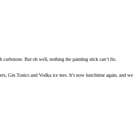
curbstone. But oh well, nothing the painting stick can’t fix.
rs, Gin Tonics and Vodka ice tees. It’s now lunchtime again, and we