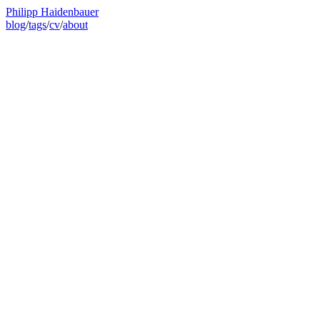
Philipp Haidenbauer
blog
/
tags
/
cv
/
about