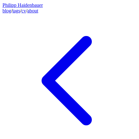
Philipp Haidenbauer
blog
/
tags
/
cv
/
about