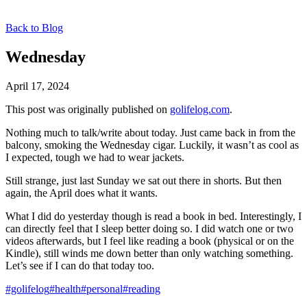
Back to Blog
Wednesday
April 17, 2024
This post was originally published on
golifelog.com
.
Nothing much to talk/write about today. Just came back in from the
balcony, smoking the Wednesday cigar. Luckily, it wasn’t as cool as
I expected, tough we had to wear jackets.
Still strange, just last Sunday we sat out there in shorts. But then
again, the April does what it wants.
What I did do yesterday though is read a book in bed. Interestingly, I
can directly feel that I sleep better doing so. I did watch one or two
videos afterwards, but I feel like reading a book (physical or on the
Kindle), still winds me down better than only watching something.
Let’s see if I can do that today too.
#golifelog
#health
#personal
#reading