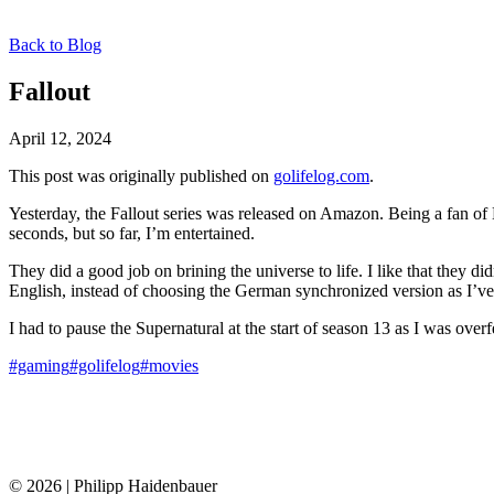
Back to Blog
Fallout
April 12, 2024
This post was originally published on
golifelog.com
.
Yesterday, the Fallout series was released on Amazon. Being a fan of B
seconds, but so far, I’m entertained.
They did a good job on brining the universe to life. I like that they di
English, instead of choosing the German synchronized version as I’v
I had to pause the Supernatural at the start of season 13 as I was ove
#gaming
#golifelog
#movies
© 2026 | Philipp Haidenbauer