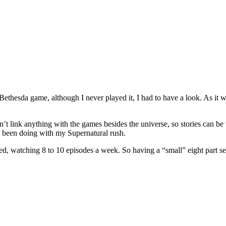
ethesda game, although I never played it, I had to have a look. As it was
dn’t link anything with the games besides the universe, so stories can be 
e been doing with my Supernatural rush.
rfed, watching 8 to 10 episodes a week. So having a “small” eight part se