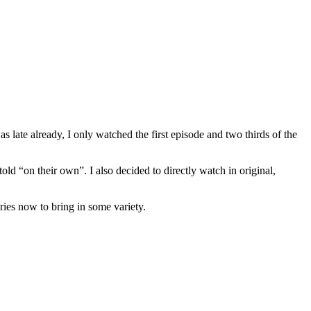
 late already, I only watched the first episode and two thirds of the
told “on their own”. I also decided to directly watch in original,
ries now to bring in some variety.