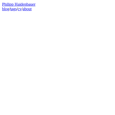
Philipp Haidenbauer
blog
/
tags
/
cv
/
about