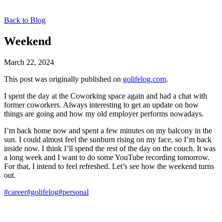
Back to Blog
Weekend
March 22, 2024
This post was originally published on
golifelog.com
.
I spent the day at the Coworking space again and had a chat with
former coworkers. Always interesting to get an update on how
things are going and how my old employer performs nowadays.
I’m back home now and spent a few minutes on my balcony in the
sun. I could almost feel the sunburn rising on my face, so I’m back
inside now. I think I’ll spend the rest of the day on the couch. It was
a long week and I want to do some YouTube recording tomorrow.
For that, I intend to feel refreshed. Let’s see how the weekend turns
out.
#career
#golifelog
#personal