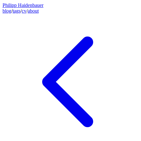
Philipp Haidenbauer
blog
/
tags
/
cv
/
about