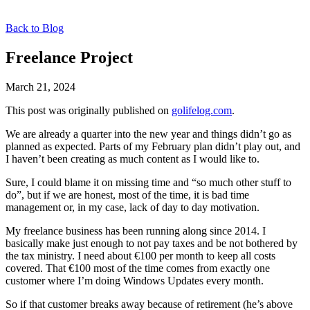
Back to Blog
Freelance Project
March 21, 2024
This post was originally published on
golifelog.com
.
We are already a quarter into the new year and things didn’t go as
planned as expected. Parts of my February plan didn’t play out, and
I haven’t been creating as much content as I would like to.
Sure, I could blame it on missing time and “so much other stuff to
do”, but if we are honest, most of the time, it is bad time
management or, in my case, lack of day to day motivation.
My freelance business has been running along since 2014. I
basically make just enough to not pay taxes and be not bothered by
the tax ministry. I need about €100 per month to keep all costs
covered. That €100 most of the time comes from exactly one
customer where I’m doing Windows Updates every month.
So if that customer breaks away because of retirement (he’s above