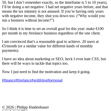
50, but I don’t remember exactly, so the timeframe is 5 to 10 years),
I’ll be doing a net negative. I had net negative years before, and that
means the tax ministry is not amused. If you’re having only years
with negative income, they shut you down too. (“Why would you
run a business without income?”)
So I think it is time to set an overall goal for this year: make €100
per month in my freelance business regardless of the one client.
I am convinced that’s a reasonable goal to achieve. 20 users at
€5/month (or a similar value for different kinds of monthly
payments).
I have no idea about marketing or SEO, heck I even hate CSS, but
there will be ways to tackle that topics too.
Now I just need to find the motivation and keep it going.
#finance
#freelance
#golifelog
#personal
© 2026 | Philipp Haidenbauer