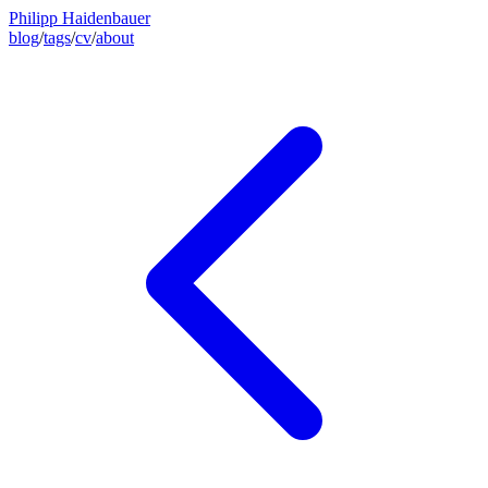
Philipp Haidenbauer
blog
/
tags
/
cv
/
about