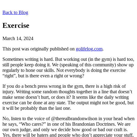
Back to Blog
Exercise
March 14, 2024
This post was originally published on
golifelog.com
.
Sometimes writing is hard. But working out (in the gym) is hard too,
still people keep doing it. We (speaking of this community) show up
regularly to hone our skills. Not everybody is doing the exercise
“right”, but is there even a right or wrong?
If you do a bench press wrong in the gym, there is a high risk of
injury. Writing some random thoughts together in a line that doesn’t
make sense doesn’t hurt, or does it? It seems like the daily writing
exercise can be done at any state. The output might not be good, but
it will be probably than the last one.
No, listen to the voice of @therealbrandonwilson in your head when
he says, “Who cares?” in one of his Brandonian Doctrines. We are
our own judge, and only we decide how good or bad our craft is.
Yes, there will be haters and people who don’t appreciate your stuff,