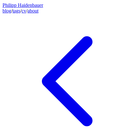
Philipp Haidenbauer
blog
/
tags
/
cv
/
about