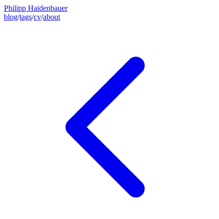
Philipp Haidenbauer
blog
/
tags
/
cv
/
about