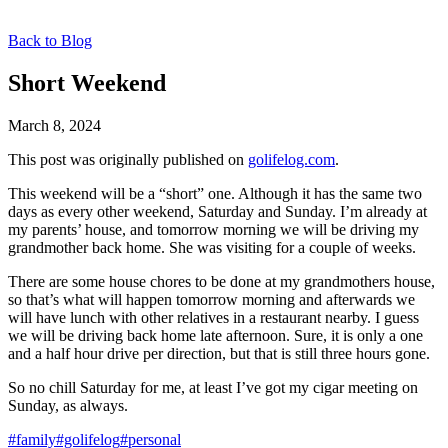
Back to Blog
Short Weekend
March 8, 2024
This post was originally published on
golifelog.com
.
This weekend will be a “short” one. Although it has the same two
days as every other weekend, Saturday and Sunday. I’m already at
my parents’ house, and tomorrow morning we will be driving my
grandmother back home. She was visiting for a couple of weeks.
There are some house chores to be done at my grandmothers house,
so that’s what will happen tomorrow morning and afterwards we
will have lunch with other relatives in a restaurant nearby. I guess
we will be driving back home late afternoon. Sure, it is only a one
and a half hour drive per direction, but that is still three hours gone.
So no chill Saturday for me, at least I’ve got my cigar meeting on
Sunday, as always.
#family
#golifelog
#personal