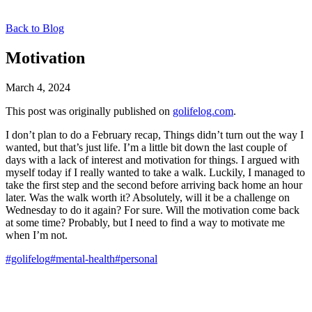
Back to Blog
Motivation
March 4, 2024
This post was originally published on
golifelog.com
.
I don’t plan to do a February recap, Things didn’t turn out the way I
wanted, but that’s just life. I’m a little bit down the last couple of
days with a lack of interest and motivation for things. I argued with
myself today if I really wanted to take a walk. Luckily, I managed to
take the first step and the second before arriving back home an hour
later. Was the walk worth it? Absolutely, will it be a challenge on
Wednesday to do it again? For sure. Will the motivation come back
at some time? Probably, but I need to find a way to motivate me
when I’m not.
#golifelog
#mental-health
#personal