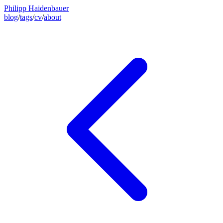
Philipp Haidenbauer
blog
/
tags
/
cv
/
about