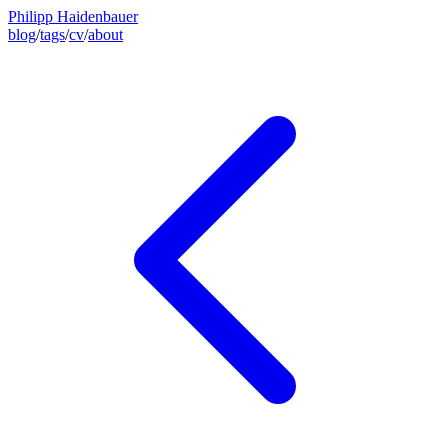
Philipp Haidenbauer
blog
/
tags
/
cv
/
about