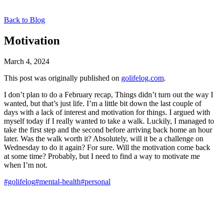
Back to Blog
Motivation
March 4, 2024
This post was originally published on
golifelog.com
.
I don’t plan to do a February recap, Things didn’t turn out the way I
wanted, but that’s just life. I’m a little bit down the last couple of
days with a lack of interest and motivation for things. I argued with
myself today if I really wanted to take a walk. Luckily, I managed to
take the first step and the second before arriving back home an hour
later. Was the walk worth it? Absolutely, will it be a challenge on
Wednesday to do it again? For sure. Will the motivation come back
at some time? Probably, but I need to find a way to motivate me
when I’m not.
#golifelog
#mental-health
#personal