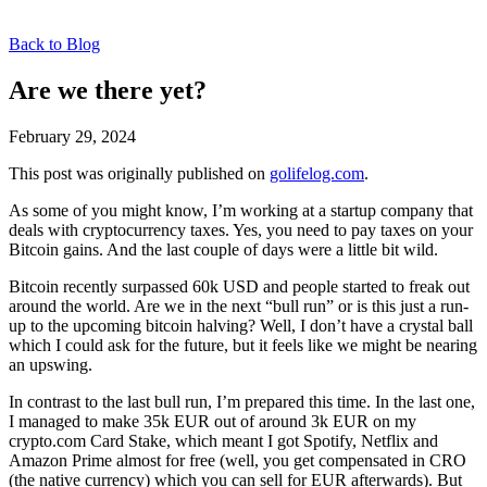
Back to Blog
Are we there yet?
February 29, 2024
This post was originally published on
golifelog.com
.
As some of you might know, I’m working at a startup company that
deals with cryptocurrency taxes. Yes, you need to pay taxes on your
Bitcoin gains. And the last couple of days were a little bit wild.
Bitcoin recently surpassed 60k USD and people started to freak out
around the world. Are we in the next “bull run” or is this just a run-
up to the upcoming bitcoin halving? Well, I don’t have a crystal ball
which I could ask for the future, but it feels like we might be nearing
an upswing.
In contrast to the last bull run, I’m prepared this time. In the last one,
I managed to make 35k EUR out of around 3k EUR on my
crypto.com Card Stake, which meant I got Spotify, Netflix and
Amazon Prime almost for free (well, you get compensated in CRO
(the native currency) which you can sell for EUR afterwards). But