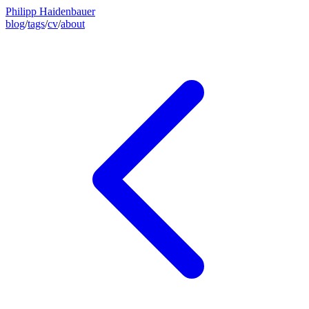
Philipp Haidenbauer
blog
/
tags
/
cv
/
about