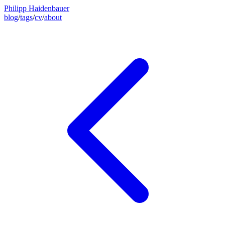
Philipp Haidenbauer
blog
/
tags
/
cv
/
about