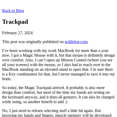
Back to Blog
Trackpad
February 27, 2024
This post was originally published on
golifelog.com
.
I’ve been working with my work MacBook for more than a year
now. I got a Magic Mouse with it, but that mouse is definitely design
over comfort. Also, I can’t open up Misson Control (where you see
all your screens) with the mouse, so I also had to reach over to the
MacBook standing on an elevated stand to open that. I’m sure there
is a Key combination for that, but I never managed to save it into my
brain.
So today, the Magic Trackpad arrived. It probably is also more
design than comfort, but most of the time my hands are resting on
the keyboard anyway, and it does all gestures. It can also be charged
while using, so another benefit to add :)
No, I just need to relearn selecting stuff a little bit again. But
knowing my hands and fingers, muscle memory will be developed