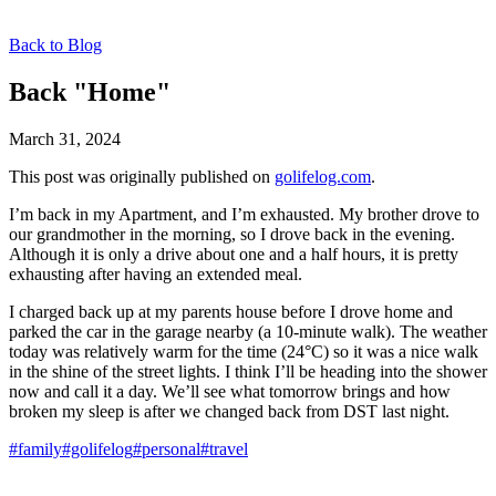
Back to Blog
Back "Home"
March 31, 2024
This post was originally published on
golifelog.com
.
I’m back in my Apartment, and I’m exhausted. My brother drove to
our grandmother in the morning, so I drove back in the evening.
Although it is only a drive about one and a half hours, it is pretty
exhausting after having an extended meal.
I charged back up at my parents house before I drove home and
parked the car in the garage nearby (a 10-minute walk). The weather
today was relatively warm for the time (24°C) so it was a nice walk
in the shine of the street lights. I think I’ll be heading into the shower
now and call it a day. We’ll see what tomorrow brings and how
broken my sleep is after we changed back from DST last night.
#family
#golifelog
#personal
#travel