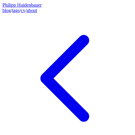
Philipp Haidenbauer
blog
/
tags
/
cv
/
about