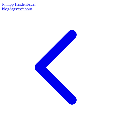
Philipp Haidenbauer
blog
/
tags
/
cv
/
about