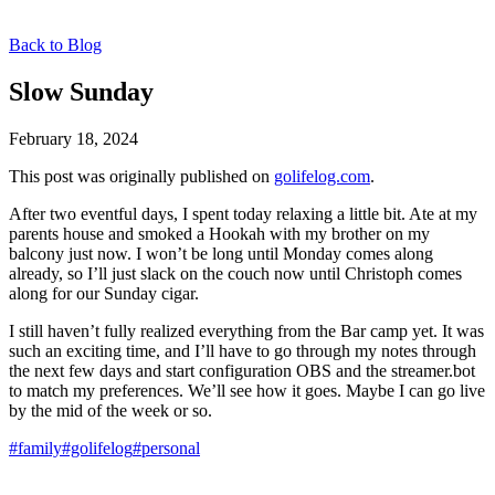
Back to Blog
Slow Sunday
February 18, 2024
This post was originally published on
golifelog.com
.
After two eventful days, I spent today relaxing a little bit. Ate at my
parents house and smoked a Hookah with my brother on my
balcony just now. I won’t be long until Monday comes along
already, so I’ll just slack on the couch now until Christoph comes
along for our Sunday cigar.
I still haven’t fully realized everything from the Bar camp yet. It was
such an exciting time, and I’ll have to go through my notes through
the next few days and start configuration OBS and the streamer.bot
to match my preferences. We’ll see how it goes. Maybe I can go live
by the mid of the week or so.
#family
#golifelog
#personal