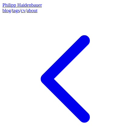
Philipp Haidenbauer
blog
/
tags
/
cv
/
about