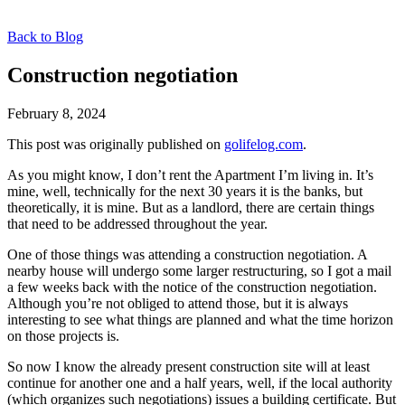
Back to Blog
Construction negotiation
February 8, 2024
This post was originally published on
golifelog.com
.
As you might know, I don’t rent the Apartment I’m living in. It’s
mine, well, technically for the next 30 years it is the banks, but
theoretically, it is mine. But as a landlord, there are certain things
that need to be addressed throughout the year.
One of those things was attending a construction negotiation. A
nearby house will undergo some larger restructuring, so I got a mail
a few weeks back with the notice of the construction negotiation.
Although you’re not obliged to attend those, but it is always
interesting to see what things are planned and what the time horizon
on those projects is.
So now I know the already present construction site will at least
continue for another one and a half years, well, if the local authority
(which organizes such negotiations) issues a building certificate. But