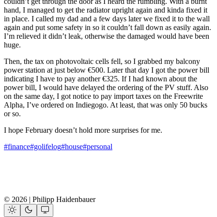
couldn’t get through the door as I heard the rumbling. With a burnt
hand, I managed to get the radiator upright again and kinda fixed it
in place. I called my dad and a few days later we fixed it to the wall
again and put some safety in so it couldn’t fall down as easily again.
I’m relieved it didn’t leak, otherwise the damaged would have been
huge.
Then, the tax on photovoltaic cells fell, so I grabbed my balcony
power station at just below €500. Later that day I got the power bill
indicating I have to pay another €325. If I had known about the
power bill, I would have delayed the ordering of the PV stuff. Also
on the same day, I got notice to pay import taxes on the Freewrite
Alpha, I’ve ordered on Indiegogo. At least, that was only 50 bucks
or so.
I hope February doesn’t hold more surprises for me.
#finance
#golifelog
#house
#personal
© 2026 | Philipp Haidenbauer