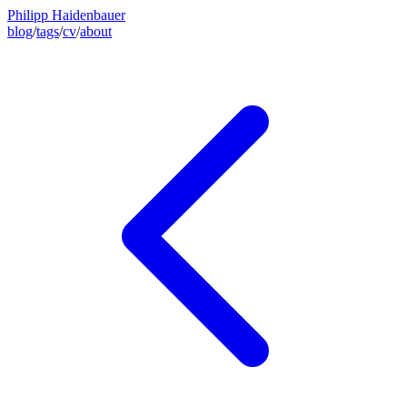
Philipp Haidenbauer
blog
/
tags
/
cv
/
about