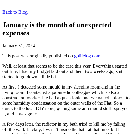
Back to Blog
January is the month of unexpected
expenses
January 31, 2024
This post was originally published on
golifelog.com
.
Well, at least that seems to be the case this year. Everything started
out fine, I had my budget laid out and then, two weeks ago, shit
started to go down a little bit.
At first, I detected some mould in my sleeping room and in the
living room. I contacted a paramedic colleague which is also a
construction worker. He had a quick look, and we nailed it down to
some humidity condensation on the outer walls of the Flat. So a
quick to the local DIY store, getting some anti mould stuff, sprayed
it, and it was gone.
A few days later, the radiator in my bath tried to kill me by falling
off the wall. Luckily, I wasn’t inside the bath at that time, but I