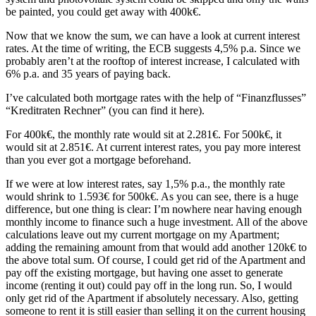
be painted, you could get away with 400k€.
Now that we know the sum, we can have a look at current interest
rates. At the time of writing, the ECB suggests 4,5% p.a. Since we
probably aren’t at the rooftop of interest increase, I calculated with
6% p.a. and 35 years of paying back.
I’ve calculated both mortgage rates with the help of “Finanzflusses”
“Kreditraten Rechner” (you can find it here).
For 400k€, the monthly rate would sit at 2.281€. For 500k€, it
would sit at 2.851€. At current interest rates, you pay more interest
than you ever got a mortgage beforehand.
If we were at low interest rates, say 1,5% p.a., the monthly rate
would shrink to 1.593€ for 500k€. As you can see, there is a huge
difference, but one thing is clear: I’m nowhere near having enough
monthly income to finance such a huge investment. All of the above
calculations leave out my current mortgage on my Apartment;
adding the remaining amount from that would add another 120k€ to
the above total sum. Of course, I could get rid of the Apartment and
pay off the existing mortgage, but having one asset to generate
income (renting it out) could pay off in the long run. So, I would
only get rid of the Apartment if absolutely necessary. Also, getting
someone to rent it is still easier than selling it on the current housing