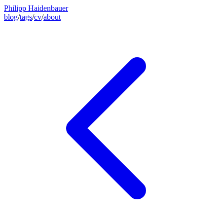
Philipp Haidenbauer
blog
/
tags
/
cv
/
about