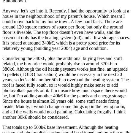
Buttondown.
Anyway, let’s get into it. Recently, I had the opportunity to look at a
house in the neighbourhood of my parent’s house. Which meant I
could move back to my home town. A few hard facts: There are
around 120 square meters of space per floor, but only the ground
floor is liveable. The top floor doesn’t even have walls, and the
basement only has the heating system (oil) and a few storage spaces.
It is priced at around 340k€, which is a pretty good price for its
relatively young (building year 2004) age and condition.
Considering the 340k€, plus the additional buying fees and stuff
related, the buy price would probably rise to around 370k€ to
380k€. Although the oil heating system works just fine, an upgrade
to pellets (TODO translation) would be necessary in the next 20
years, so let’s add another 50k€ to overhaul the heating system. The
roof is faced fully south, so it would highly make sense to add
photovoltaic panels on it. I’m unsure how much space there would
be, but I’m adding another 40k€ for the panels and energy storage.
Since the house is almost 20 years old, some stuff needs fixing
inside. Mainly, I would change some things up in the living room,
and all the walls would need painting. Calculating frugally, I think
another 30k€ should be considered.
That totals up to 500k€ base investment. Although the heating
system and photovoltaic system could be skipped and only the walls