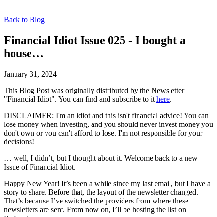
Back to Blog
Financial Idiot Issue 025 - I bought a
house…
January 31, 2024
This Blog Post was originally distributed by the Newsletter
"Financial Idiot". You can find and subscribe to it
here
.
DISCLAIMER: I'm an idiot and this isn't financial advice! You can
lose money when investing, and you should never invest money you
don't own or you can't afford to lose. I'm not responsible for your
decisions!
… well, I didn’t, but I thought about it. Welcome back to a new
Issue of Financial Idiot.
Happy New Year! It’s been a while since my last email, but I have a
story to share. Before that, the layout of the newsletter changed.
That’s because I’ve switched the providers from where these
newsletters are sent. From now on, I’ll be hosting the list on