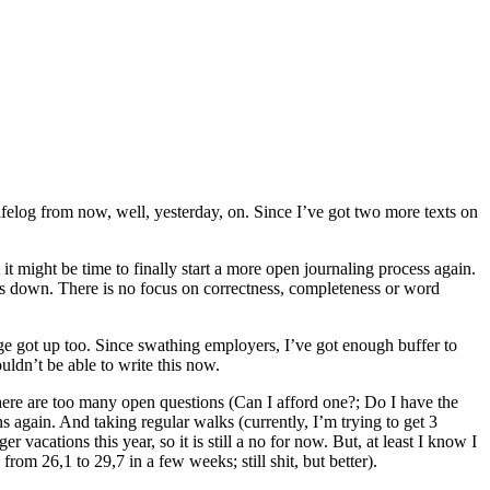
Lifelog from now, well, yesterday, on. Since I’ve got two more texts on
it might be time to finally start a more open journaling process again.
gs down. There is no focus on correctness, completeness or word
gage got up too. Since swathing employers, I’ve got enough buffer to
uldn’t be able to write this now.
 there are too many open questions (Can I afford one?; Do I have the
 again. And taking regular walks (currently, I’m trying to get 3
 vacations this year, so it is still a no for now. But, at least I know I
om 26,1 to 29,7 in a few weeks; still shit, but better).