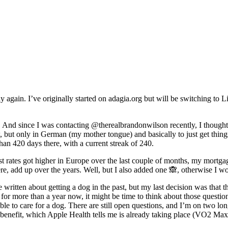
ly again. I’ve originally started on adagia.org but will be switching to 
o. And since I was contacting @therealbrandonwilson recently, I thought 
w, but only in German (my mother tongue) and basically to just get thin
han 420 days there, with a current streak of 240.
erest rates got higher in Europe over the last couple of months, my mort
here, add up over the years. Well, but I also added one 🙈, otherwise I wo
e written about getting a dog in the past, but my last decision was that
or more than a year now, it might be time to think about those questions
e to care for a dog. There are still open questions, and I’m on two longer
benefit, which Apple Health tells me is already taking place (VO2 Max fr