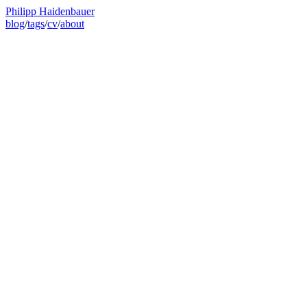
Philipp Haidenbauer
blog
/
tags
/
cv
/
about