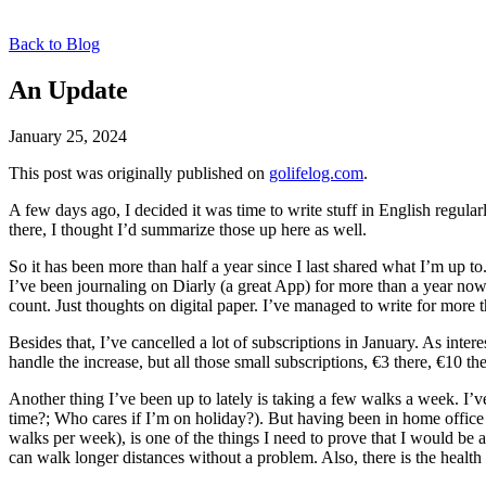
Back to Blog
An Update
January 25, 2024
This post was originally published on
golifelog.com
.
A few days ago, I decided it was time to write stuff in English regular
there, I thought I’d summarize those up here as well.
So it has been more than half a year since I last shared what I’m up t
I’ve been journaling on Diarly (a great App) for more than a year no
count. Just thoughts on digital paper. I’ve managed to write for more t
Besides that, I’ve cancelled a lot of subscriptions in January. As int
handle the increase, but all those small subscriptions, €3 there, €10 t
Another thing I’ve been up to lately is taking a few walks a week. I’v
time?; Who cares if I’m on holiday?). But having been in home office f
walks per week), is one of the things I need to prove that I would be abl
can walk longer distances without a problem. Also, there is the health 