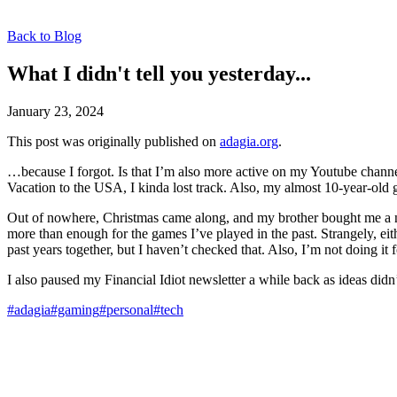
Back to Blog
What I didn't tell you yesterday...
January 23, 2024
This post was originally published on
adagia.org
.
…because I forgot. Is that I’m also more active on my Youtube channe
Vacation to the USA, I kinda lost track. Also, my almost 10-year-ol
Out of nowhere, Christmas came along, and my brother bought me a new
more than enough for the games I’ve played in the past. Strangely, eit
past years together, but I haven’t checked that. Also, I’m not doing it 
I also paused my Financial Idiot newsletter a while back as ideas didn’
#adagia
#gaming
#personal
#tech