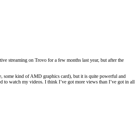
ctive streaming on Trovo for a few months last year, but after the
, some kind of AMD graphics card), but it is quite powerful and
d to watch my videos. I think I’ve got more views than I’ve got in all