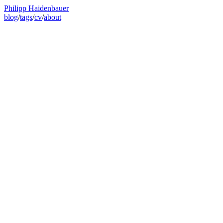
Philipp Haidenbauer
blog
/
tags
/
cv
/
about