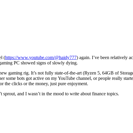
l (
https://www.youtube.com/@haidy777
) again. I’ve been relatively a
d gaming PC showed signs of slowly dying.
 gaming rig. It’s not fully state-of-the-art (Ryzen 5, 64GB of Storage
her some bots got active on my YouTube channel, or people really starte
for the clicks or the money, just pure enjoyment.
t sprout, and I wasn’t in the mood to write about finance topics.