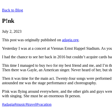
Back to Blog
P!nk
July 2, 2023
This post was originally published on
adagia.org
.
Yesterday I was at a concert at Viennas Ernst Happel Stadium. As you
I had the chance to see her back in 2016 but couldn’t acquire cards ba
This time I managed to buy two for my best friend and me, and I’m th
Then there was Gayle, an American singer. Never heard of her, but sh
Then it was time for the main act. Twenty-four songs were performed b
astounded me was the stage performance and choreography.
P!nk was flying around everywhere, and the other girls and guys were 
with singing. She must be an enormous fit person.
#adagia
#music
#travel
#vacation