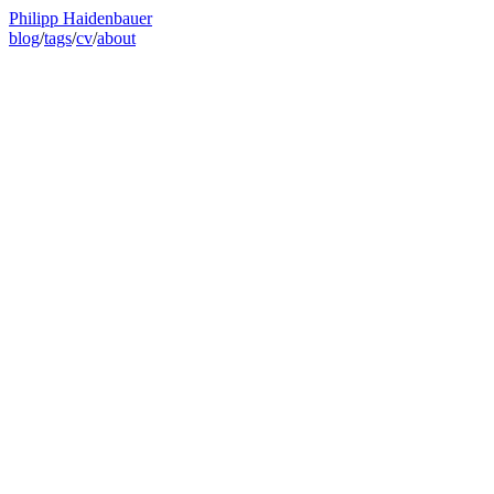
Philipp Haidenbauer
blog
/
tags
/
cv
/
about