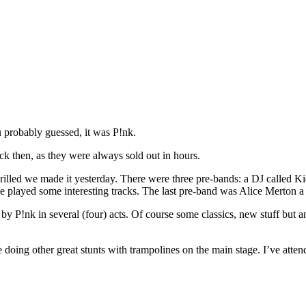
 probably guessed, it was P!nk.
ck then, as they were always sold out in hours.
rilled we made it yesterday. There were three pre-bands: a DJ called K
e played some interesting tracks. The last pre-band was Alice Merton a
y P!nk in several (four) acts. Of course some classics, new stuff but a
doing other great stunts with trampolines on the main stage. I’ve atten