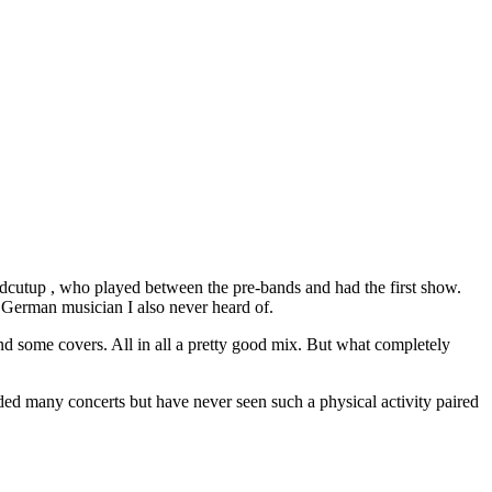
idcutup , who played between the pre-bands and had the first show.
 German musician I also never heard of.
nd some covers. All in all a pretty good mix. But what completely
ded many concerts but have never seen such a physical activity paired