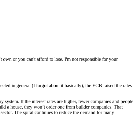
wn or you can't afford to lose. I'm not responsible for your
ed in general (I forgot about it basically), the ECB raised the rates
ry system. If the interest rates are higher, fewer companies and people
uild a house, they won’t order one from builder companies. That
 sector. The spiral continues to reduce the demand for many