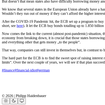
But doesn’t that mean states also have difficulty borrowing money a
We know that several states in the European Union already have a har
Wouldn’t they run out of money if they can’t afford the higher interest
After the COVID-19 Pandemic hit, the ECB set up a program to buy 
short, see
here
). It let the ECB buy bonds totalling up to 1.850 bill
Now comes the link to the current (almost post-pandemic) situation, th
economy from breaking down, it is crucial that those states borrowin
and everything other that gets money „to the people“.
That way, companies can still invest in themselves but, in contrast to b
The hard part for the ECB is to find the sweet spot of raising interes
limits“. Over the next couple of years, we will see if that plan succee
#finance
#financial-idiot
#german
© 2026 | Philipp Haidenbauer