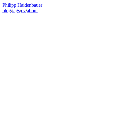
Philipp Haidenbauer
blog
/
tags
/
cv
/
about