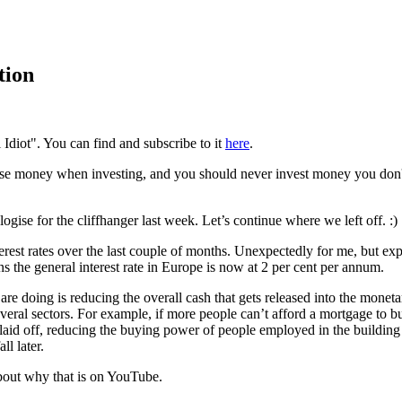
tion
 Idiot". You can find and subscribe to it
here
.
se money when investing, and you should never invest money you don't o
ogise for the cliffhanger last week. Let’s continue where we left off. :)
t rates over the last couple of months. Unexpectedly for me, but expect
 the general interest rate in Europe is now at 2 per cent per annum.
re doing is reducing the overall cash that gets released into the moneta
veral sectors. For example, if more people can’t afford a mortgage to b
laid off, reducing the buying power of people employed in the building
ll later.
bout why that is on YouTube.