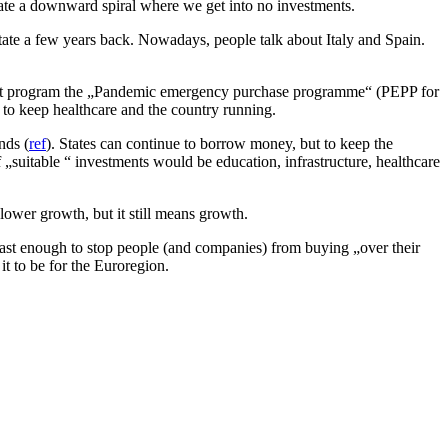
ate a downward spiral where we get into no investments.
ate a few years back. Nowadays, people talk about Italy and Spain.
that program the „Pandemic emergency purchase programme“ (PEPP for
 to keep healthcare and the country running.
nds (
ref
). States can continue to borrow money, but to keep the
suitable “ investments would be education, infrastructure, healthcare
slower growth, but it still means growth.
m fast enough to stop people (and companies) from buying „over their
it to be for the Euroregion.