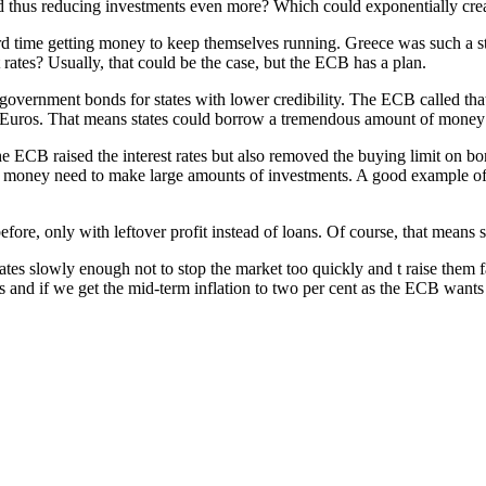
nd thus reducing investments even more? Which could exponentially cre
d time getting money to keep themselves running. Greece was such a st
 rates? Usually, that could be the case, but the ECB has a plan.
government bonds for states with lower credibility. The ECB called 
ion Euros. That means states could borrow a tremendous amount of money
e ECB raised the interest rates but also removed the buying limit on bo
g money need to make large amounts of investments. A good example of „
efore, only with leftover profit instead of loans. Of course, that means 
t rates slowly enough not to stop the market too quickly and t raise the
ds and if we get the mid-term inflation to two per cent as the ECB wants 