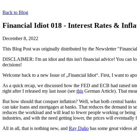
Back to Blog
Financial Idiot 018 - Interest Rates & Infla
December 8, 2022
This Blog Post was originally distributed by the Newsletter "Financial
DISCLAIMER: I'm an idiot and this isn't financial advice! You can lo
decisions!
Welcome back to a new Issue of „Financial Idiot“. First, I want to apol
As a quick recap, we discussed how the FED and ECB had raised interes
right after I released my last issue (see
this
German Article). That means
But how should that conquer inflation? Well, what both central banks a
can take loans and mortgages at banks. That reduces the demand in se
reduces the workload and will lead to fewer people working or being 
industries, and with the need getting lower, the prices will eventually fa
All in all, that is nothing new, and
Ray Dalio
has some great videos a