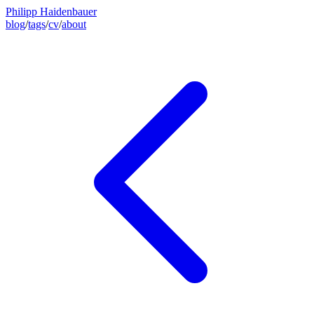
Philipp Haidenbauer
blog
/
tags
/
cv
/
about