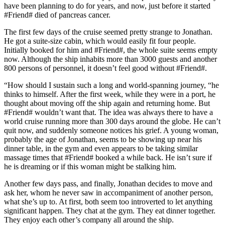
have been planning to do for years, and now, just before it started
#Friend# died of pancreas cancer.
The first few days of the cruise seemed pretty strange to Jonathan.
He got a suite-size cabin, which would easily fit four people.
Initially booked for him and #Friend#, the whole suite seems empty
now. Although the ship inhabits more than 3000 guests and another
800 persons of personnel, it doesn’t feel good without #Friend#.
“How should I sustain such a long and world-spanning journey, “he
thinks to himself. After the first week, while they were in a port, he
thought about moving off the ship again and returning home. But
#Friend# wouldn’t want that. The idea was always there to have a
world cruise running more than 300 days around the globe. He can’t
quit now, and suddenly someone notices his grief. A young woman,
probably the age of Jonathan, seems to be showing up near his
dinner table, in the gym and even appears to be taking similar
massage times that #Friend# booked a while back. He isn’t sure if
he is dreaming or if this woman might be stalking him.
Another few days pass, and finally, Jonathan decides to move and
ask her, whom he never saw in accompaniment of another person,
what she’s up to. At first, both seem too introverted to let anything
significant happen. They chat at the gym. They eat dinner together.
They enjoy each other’s company all around the ship.