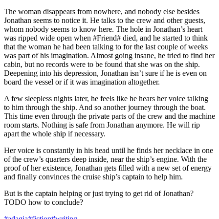
The woman disappears from nowhere, and nobody else besides
Jonathan seems to notice it. He talks to the crew and other guests,
whom nobody seems to know here. The hole in Jonathan’s heart
was ripped wide open when #Friend# died, and he started to think
that the woman he had been talking to for the last couple of weeks
was part of his imagination. Almost going insane, he tried to find her
cabin, but no records were to be found that she was on the ship.
Deepening into his depression, Jonathan isn’t sure if he is even on
board the vessel or if it was imagination altogether.
A few sleepless nights later, he feels like he hears her voice talking
to him through the ship. And so another journey through the boat.
This time even through the private parts of the crew and the machine
room starts. Nothing is safe from Jonathan anymore. He will rip
apart the whole ship if necessary.
Her voice is constantly in his head until he finds her necklace in one
of the crew’s quarters deep inside, near the ship’s engine. With the
proof of her existence, Jonathan gets filled with a new set of energy
and finally convinces the cruise ship’s captain to help him.
But is the captain helping or just trying to get rid of Jonathan?
TODO how to conclude?
#adagia
#fiction
#writing