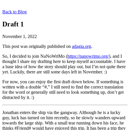
Back to Blog
Draft 1
November 1, 2022
This post was originally published on
adagia.org
.
So, I decided to join NaNoWriMo (
https://nanowrimo.org/
), and I
thought I share my drafting here to keep myself accountable. I have
a base idea of how the story should play out, but I’m not quite there
yet. Luckily, there are still some days left in November. :)
For now, you can enjoy the first draft down below. If something is
written with a double “#,” I still need to find the correct translation
for the word or generally still need to look something up, don’t get
distracted by it. :)
Jonathan enters the ship via the gangway. Although he is a lucky
guy, luck has turned on him recently, so he slowly wanders upward
towards the large ship. With a small tear running down his face, he
thinks #Friend# would have enjoyed this trip. It has been a trip they